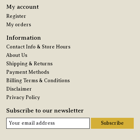
My account
Register
My orders
Information
Contact Info & Store Hours
About Us
Shipping & Returns
Payment Methods
Billing Terms & Conditions
Disclaimer
Privacy Policy
Subscribe to our newsletter
Subscribe