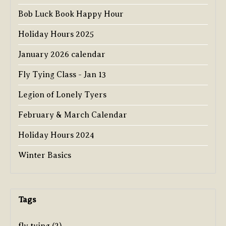
Bob Luck Book Happy Hour
Holiday Hours 2025
January 2026 calendar
Fly Tying Class - Jan 13
Legion of Lonely Tyers
February & March Calendar
Holiday Hours 2024
Winter Basics
Tags
fly tying
(2)