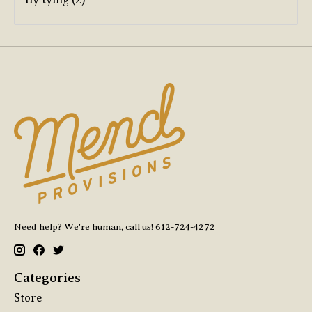
Need help? We're human, call us! 612-724-4272
Categories
Store