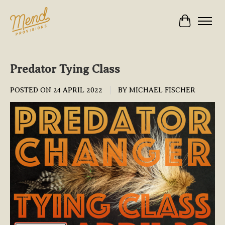
Cart
Predator Tying Class
POSTED ON
24 APRIL 2022
BY MICHAEL FISCHER