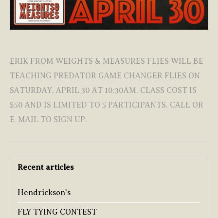
ERIK FROM WEIGHTS & MEASURES FLIES WILL BE
TEACHING PREDATOR GAME CHANGER FLIES ON
SATURDAY, APRIL 30 AT 10:30AM. CLASS COST IS
$50 AND IS LIMITED TO 5 PARTICIPANTS. CALL OR
E-MAIL TO SIGN UP.
Recent articles
Hendrickson's
FLY TYING CONTEST