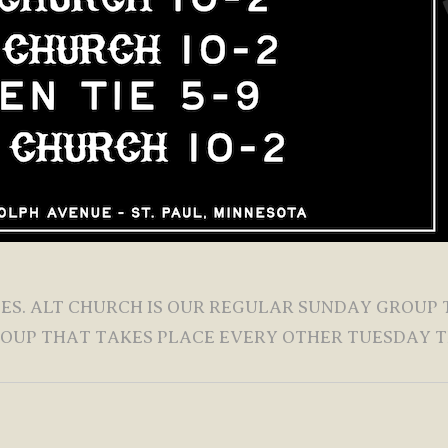
LIES. ALT CHURCH IS OUR REGULAR SUNDAY GROUP
ROUP THAT TAKES PLACE EVERY OTHER TUESDAY T