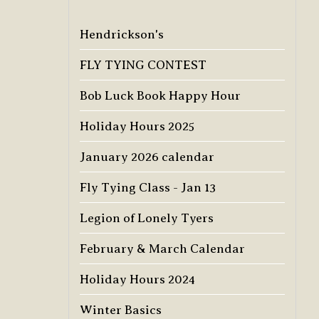
Hendrickson's
FLY TYING CONTEST
Bob Luck Book Happy Hour
Holiday Hours 2025
January 2026 calendar
Fly Tying Class - Jan 13
Legion of Lonely Tyers
February & March Calendar
Holiday Hours 2024
Winter Basics