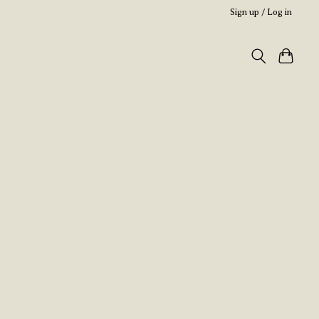
Sign up / Log in