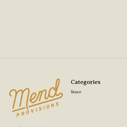
Categories
Store