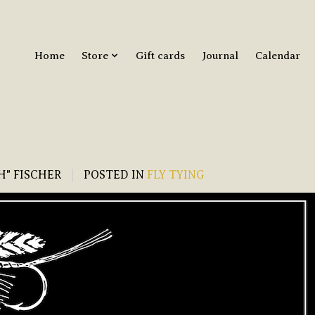
Home
Store
Gift cards
Journal
Calendar
H" FISCHER
POSTED IN
FLY TYING