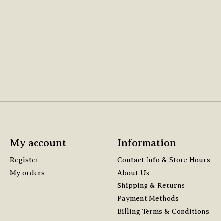
My account
Information
Register
Contact Info & Store Hours
My orders
About Us
Shipping & Returns
Payment Methods
Billing Terms & Conditions