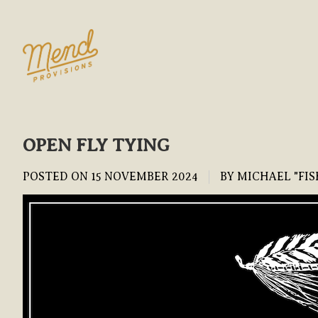
OPEN FLY TYING
POSTED ON
15 NOVEMBER 2024
BY MICHAEL "FIS