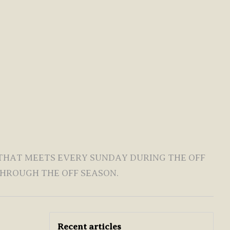
 THAT MEETS EVERY SUNDAY DURING THE OFF
HROUGH THE OFF SEASON.
Recent articles