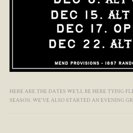
HERE ARE THE DATES WE'LL BE HERE TYING F
SEASON. WE'VE ALSO STARTED AN EVENING G