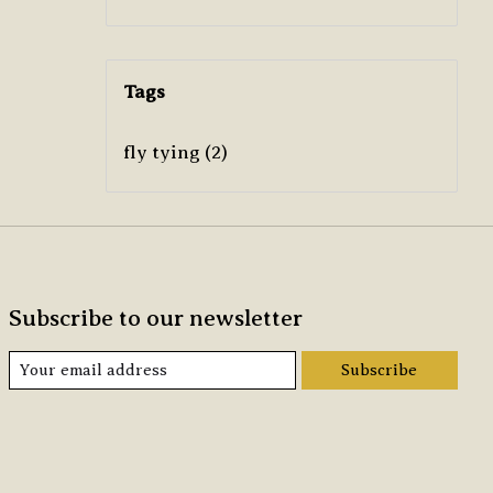
Tags
fly tying
(2)
Subscribe to our newsletter
Subscribe