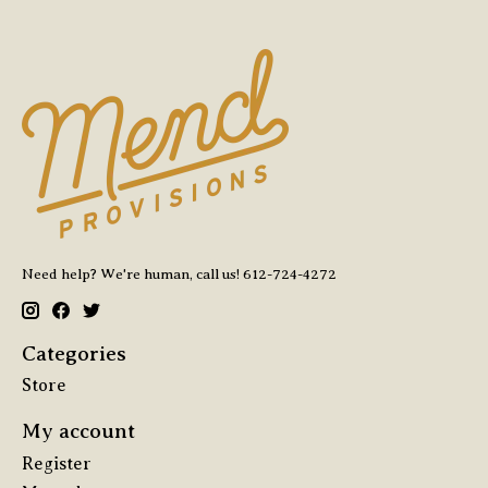
Need help? We're human, call us! 612-724-4272
Categories
Store
My account
Register