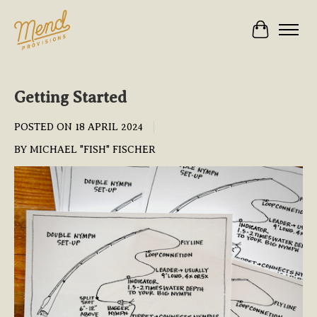
Cart
Getting Started
POSTED ON
18 APRIL 2024
BY MICHAEL "FISH" FISCHER