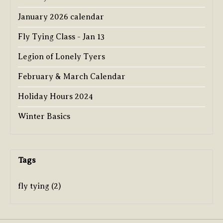
January 2026 calendar
Fly Tying Class - Jan 13
Legion of Lonely Tyers
February & March Calendar
Holiday Hours 2024
Winter Basics
Tags
fly tying
(2)