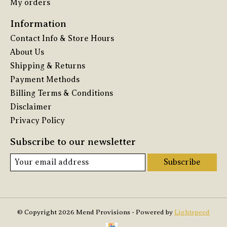
My orders
Information
Contact Info & Store Hours
About Us
Shipping & Returns
Payment Methods
Billing Terms & Conditions
Disclaimer
Privacy Policy
Subscribe to our newsletter
Subscribe
© Copyright 2026 Mend Provisions - Powered by
Lightspeed