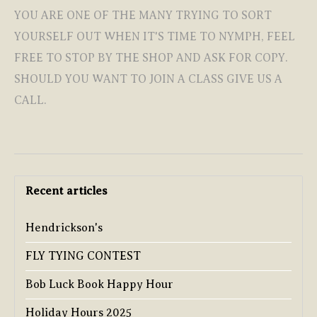
YOU ARE ONE OF THE MANY TRYING TO SORT
YOURSELF OUT WHEN IT'S TIME TO NYMPH, FEEL
FREE TO STOP BY THE SHOP AND ASK FOR COPY.
SHOULD YOU WANT TO JOIN A CLASS GIVE US A
CALL.
Recent articles
Hendrickson's
FLY TYING CONTEST
Bob Luck Book Happy Hour
Holiday Hours 2025