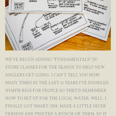
WE'VE BEGUN ADDING "FUNDAMENTALS" IN-
STORE CLASSES FOR THE SEASON TO HELP NEW
ANGLERS GET GOING. I CAN'T TELL YOU HOW
MANY TIMES IN THE LAST 11 YEARS I'VE DOODLED
NYMPH RIGS FOR PEOPLE SO THEY'D REMEMBER
HOW TO SET UP FOR THE LOCAL WATER. WELL, I
FINALLY GOT SMART-ISH; MADE A LITTLE NICER
VERSION AND PRINTED A BUNCH OR THEM. SO IF