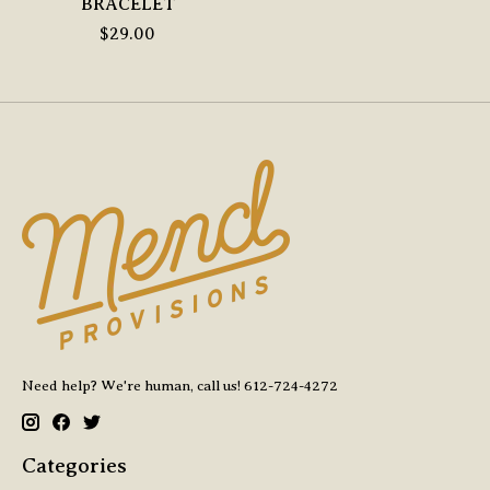
BRACELET
$29.00
Need help? We're human, call us! 612-724-4272
Categories