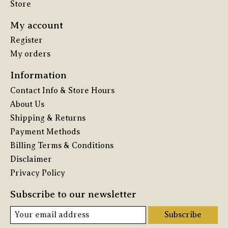
Store
My account
Register
My orders
Information
Contact Info & Store Hours
About Us
Shipping & Returns
Payment Methods
Billing Terms & Conditions
Disclaimer
Privacy Policy
Subscribe to our newsletter
Subscribe