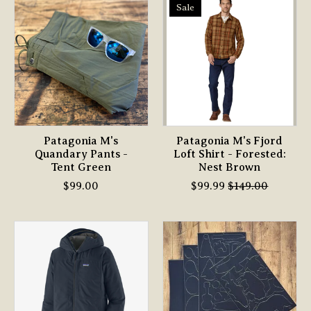
Sale
Patagonia M's
Patagonia M's Fjord
Quandary Pants -
Loft Shirt - Forested:
Tent Green
Nest Brown
$99.00
$99.99
$149.00