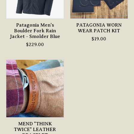
Patagonia Men's
PATAGONIA WORN
Boulder Fork Rain
WEAR PATCH KIT
Jacket - Smolder Blue
$19.00
$229.00
MEND "THINK
TWICE" LEATHER