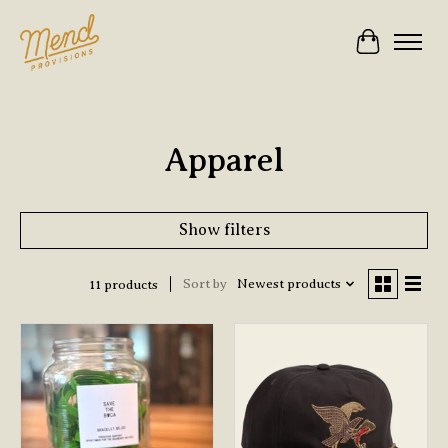
Cart
Apparel
Show filters
Sort by
Newest products
11 products