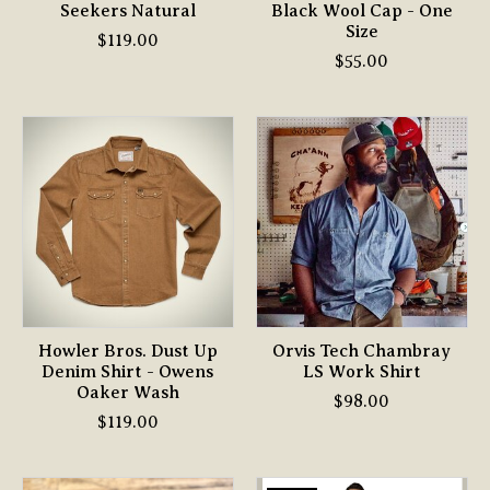
Seekers Natural
Black Wool Cap - One
Size
$119.00
$55.00
Howler Bros. Dust Up
Orvis Tech Chambray
Denim Shirt - Owens
LS Work Shirt
Oaker Wash
$98.00
$119.00