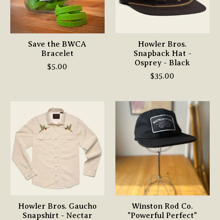
Save the BWCA
Howler Bros.
Bracelet
Snapback Hat -
Osprey - Black
$5.00
$35.00
Howler Bros. Gaucho
Winston Rod Co.
Snapshirt - Nectar
"Powerful Perfect"