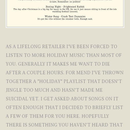
AS A LIFELONG RETAILER I'VE BEEN FORCED TO
LISTEN TO MORE HOLIDAY MUSIC THAN MOST OF
YOU. GENERALLY IT MAKES ME WANT TO DIE
AFTER A COUPLE HOURS. FOR MEND I'VE THROWN
TOGETHER A "HOLIDAY" PLAYLIST THAT DOESN'T
JINGLE TOO MUCH AND HASN'T MADE ME
SUICIDAL YET. I GET ASKED ABOUT SONGS ON IT
OFTEN ENOUGH THAT I DECIDED TO BRIEFLY LIST
A FEW OF THEM FOR YOU HERE. HOPEFULLY
THERE IS SOMETHING YOU HAVEN'T HEARD THAT