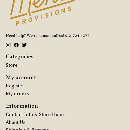
Need help? We're human, call us! 612-724-4272
Categories
Store
My account
Register
My orders
Information
Contact Info & Store Hours
About Us