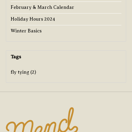
February & March Calendar
Holiday Hours 2024
Winter Basics
Tags
fly tying
(2)