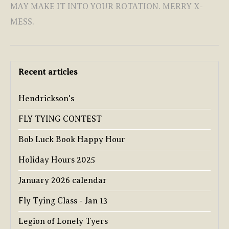
MAY MAKE IT INTO YOUR ROTATION. MERRY X-
MESS.
Recent articles
Hendrickson's
FLY TYING CONTEST
Bob Luck Book Happy Hour
Holiday Hours 2025
January 2026 calendar
Fly Tying Class - Jan 13
Legion of Lonely Tyers