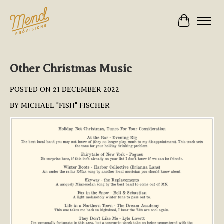
Cart
Other Christmas Music
POSTED ON
21 DECEMBER 2022
BY MICHAEL "FISH" FISCHER