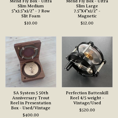
Mend Fly Box - Ultra
Mend Fly Box - Ultra
Slim Medium
Slim Large
5"x3.5"x1/2" - 7 Row
7.5"X4"x1/2" -
Slit Foam
Magnetic
$10.00
$12.00
SA System 5 50th
Perfection Battenkill
Anniversary Trout
Reel 4/5 weight -
Reel in Presentation
Vintage/Used
Box - Used/Vintage
$520.00
$400.00