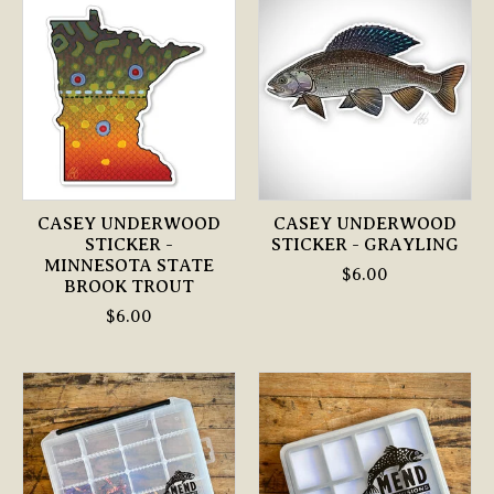
CASEY UNDERWOOD
CASEY UNDERWOOD
STICKER -
STICKER - GRAYLING
MINNESOTA STATE
$6.00
BROOK TROUT
$6.00