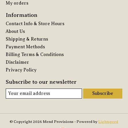
My orders
Information
Contact Info & Store Hours
About Us
Shipping & Returns
Payment Methods
Billing Terms & Conditions
Disclaimer
Privacy Policy
Subscribe to our newsletter
Subscribe
© Copyright 2026 Mend Provisions - Powered by
Lightspeed