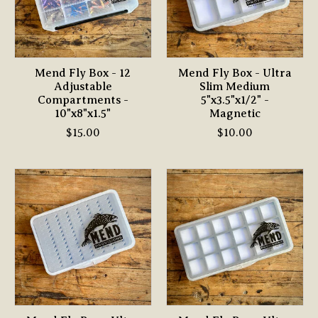
Mend Fly Box - 12
Mend Fly Box - Ultra
Adjustable
Slim Medium
Compartments -
5"x3.5"x1/2" -
10"x8"x1.5"
Magnetic
$15.00
$10.00