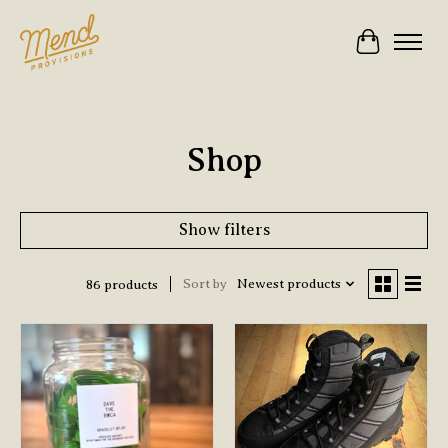
Cart
Shop
Show filters
Sort by
Newest products
86 products