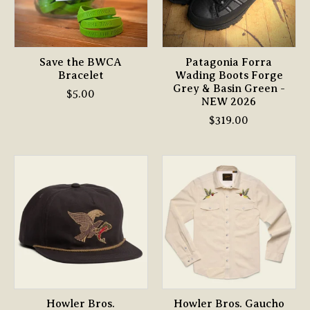
Save the BWCA
Patagonia Forra
Bracelet
Wading Boots Forge
Grey & Basin Green -
$5.00
NEW 2026
$319.00
Howler Bros.
Howler Bros. Gaucho