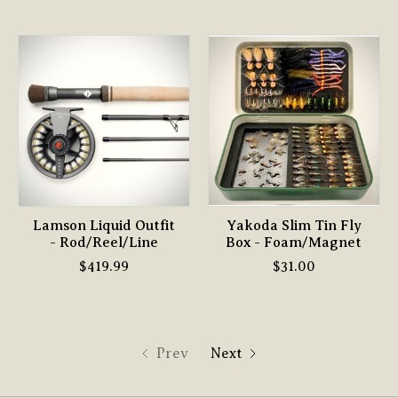
Lamson Liquid Outfit
Yakoda Slim Tin Fly
- Rod/Reel/Line
Box - Foam/Magnet
$419.99
$31.00
Prev
Next