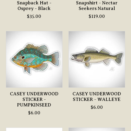
Snapback Hat -
Snapshirt - Nectar
Osprey - Black
Seekers Natural
$35.00
$119.00
CASEY UNDERWOOD
CASEY UNDERWOOD
STICKER -
STICKER - WALLEYE
PUMPKINSEED
$6.00
$6.00