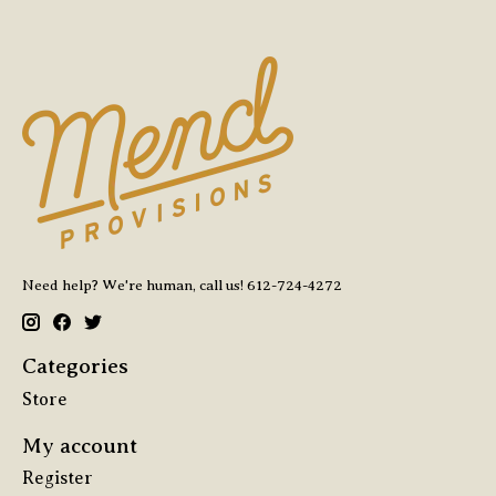
Need help? We're human, call us! 612-724-4272
Categories
Store
My account
Register