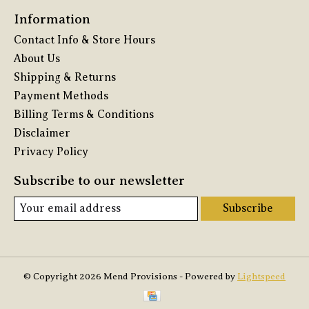
Information
Contact Info & Store Hours
About Us
Shipping & Returns
Payment Methods
Billing Terms & Conditions
Disclaimer
Privacy Policy
Subscribe to our newsletter
Subscribe
© Copyright 2026 Mend Provisions - Powered by
Lightspeed