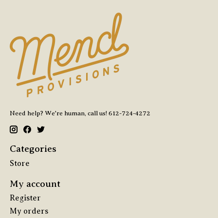
Need help? We're human, call us! 612-724-4272
Categories
Store
My account
Register
My orders