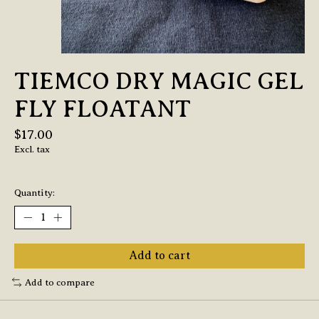
TIEMCO DRY MAGIC GEL
FLY FLOATANT
$17.00
Excl. tax
Quantity:
Add to cart
Add to compare