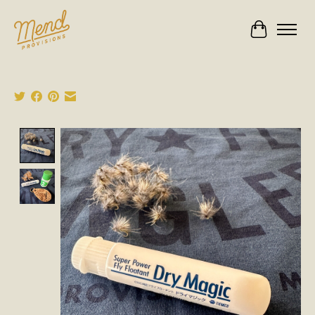
Cart
Product image slideshow Items