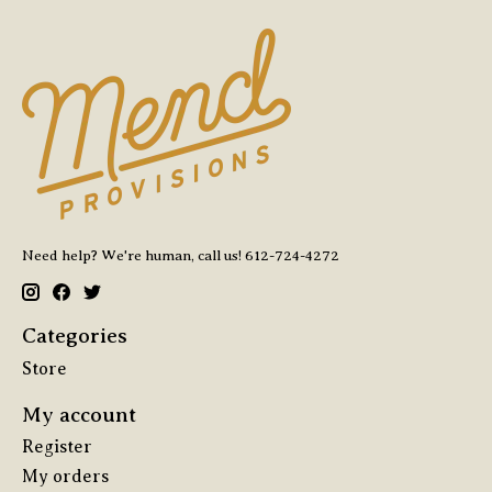
Need help? We're human, call us! 612-724-4272
Categories
Store
My account
Register
My orders