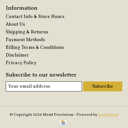
Information
Contact Info & Store Hours
About Us
Shipping & Returns
Payment Methods
Billing Terms & Conditions
Disclaimer
Privacy Policy
Subscribe to our newsletter
Subscribe
© Copyright 2026 Mend Provisions - Powered by
Lightspeed