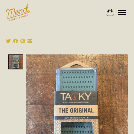
Cart
Product image slideshow Items