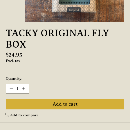
TACKY ORIGINAL FLY
BOX
$24.95
Excl. tax
Quantity:
Add to cart
Add to compare