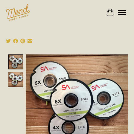
Cart
Product image slideshow Items