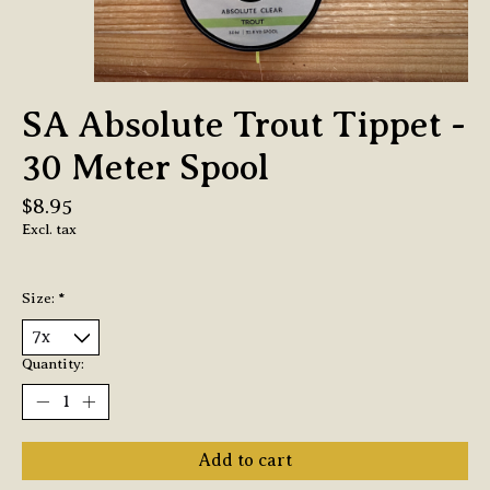
SA Absolute Trout Tippet -
30 Meter Spool
$8.95
Excl. tax
Size:
*
Quantity:
Add to cart