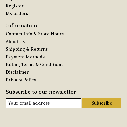
Register
My orders
Information
Contact Info & Store Hours
About Us
Shipping & Returns
Payment Methods
Billing Terms & Conditions
Disclaimer
Privacy Policy
Subscribe to our newsletter
Subscribe