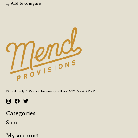
Add to compare
Need help? We're human, call us! 612-724-4272
Categories
Store
My account