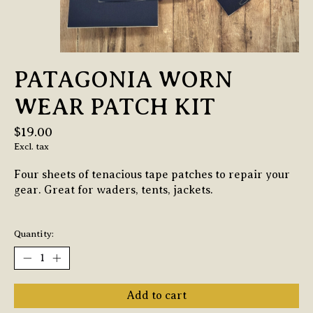
PATAGONIA WORN
WEAR PATCH KIT
$19.00
Excl. tax
Four sheets of tenacious tape patches to repair your
gear. Great for waders, tents, jackets.
Quantity:
Add to cart