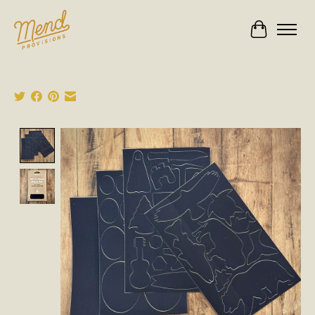
Cart
Product image slideshow Items