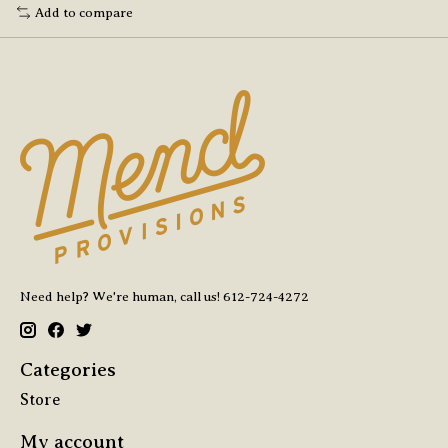
Add to compare
Need help? We're human, call us! 612-724-4272
Categories
Store
My account