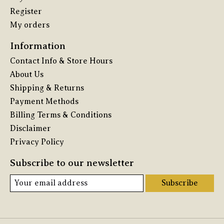
Register
My orders
Information
Contact Info & Store Hours
About Us
Shipping & Returns
Payment Methods
Billing Terms & Conditions
Disclaimer
Privacy Policy
Subscribe to our newsletter
Subscribe