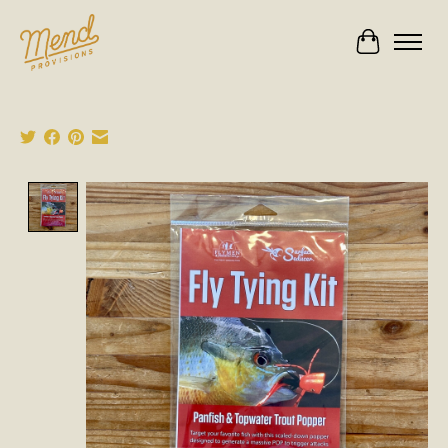
Cart
Product image slideshow Items