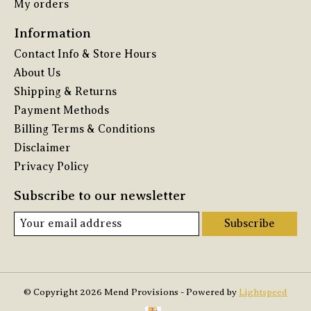
My orders
Information
Contact Info & Store Hours
About Us
Shipping & Returns
Payment Methods
Billing Terms & Conditions
Disclaimer
Privacy Policy
Subscribe to our newsletter
Subscribe
© Copyright 2026 Mend Provisions - Powered by
Lightspeed