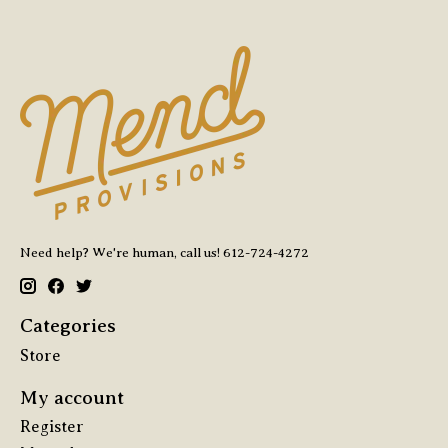
Need help? We're human, call us! 612-724-4272
Categories
Store
My account
Register