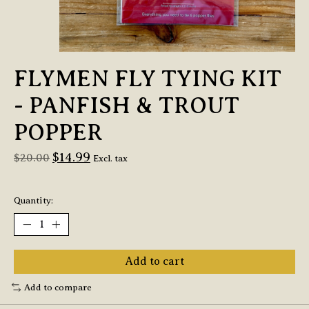
FLYMEN FLY TYING KIT
- PANFISH & TROUT
POPPER
$14.99
$20.00
Excl. tax
Quantity:
Add to cart
Add to compare