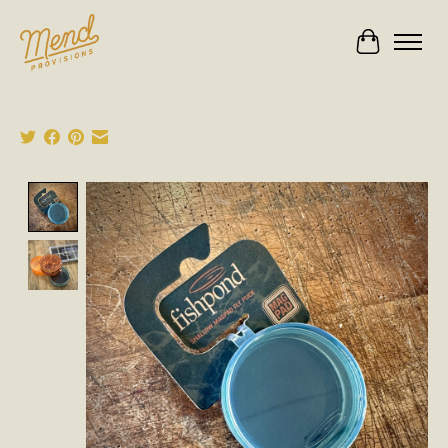
Cart
Product image slideshow Items