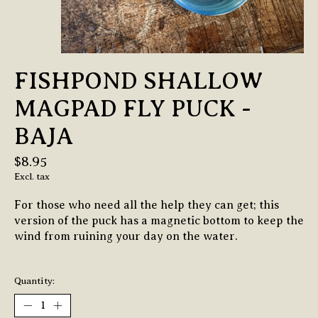
FISHPOND SHALLOW
MAGPAD FLY PUCK -
BAJA
$8.95
Excl. tax
For those who need all the help they can get; this
version of the puck has a magnetic bottom to keep the
wind from ruining your day on the water.
Quantity: