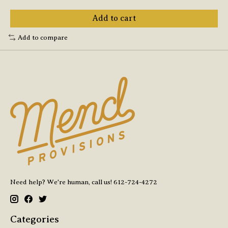
Add to cart
Add to compare
Need help? We're human, call us! 612-724-4272
Categories