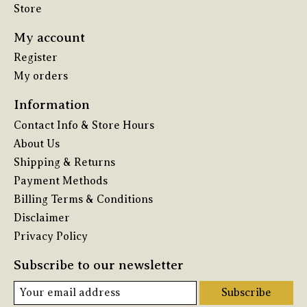
Store
My account
Register
My orders
Information
Contact Info & Store Hours
About Us
Shipping & Returns
Payment Methods
Billing Terms & Conditions
Disclaimer
Privacy Policy
Subscribe to our newsletter
Subscribe