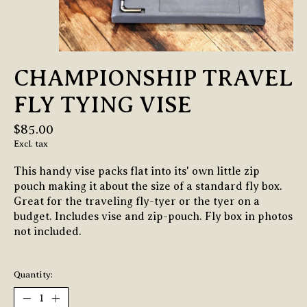
CHAMPIONSHIP TRAVEL
FLY TYING VISE
$85.00
Excl. tax
This handy vise packs flat into its' own little zip
pouch making it about the size of a standard fly box.
Great for the traveling fly-tyer or the tyer on a
budget. Includes vise and zip-pouch. Fly box in photos
not included.
Quantity: