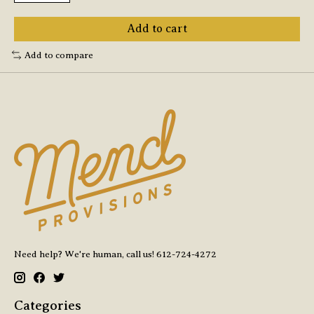
Add to cart
Add to compare
Need help? We're human, call us! 612-724-4272
Categories