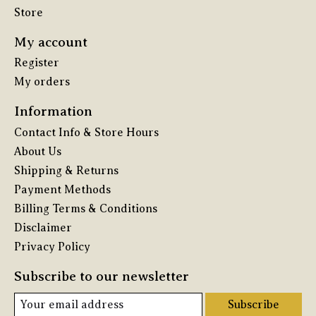
Store
My account
Register
My orders
Information
Contact Info & Store Hours
About Us
Shipping & Returns
Payment Methods
Billing Terms & Conditions
Disclaimer
Privacy Policy
Subscribe to our newsletter
Subscribe