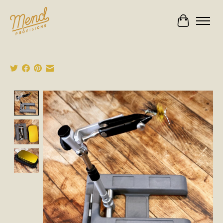
Cart
Product image slideshow Items