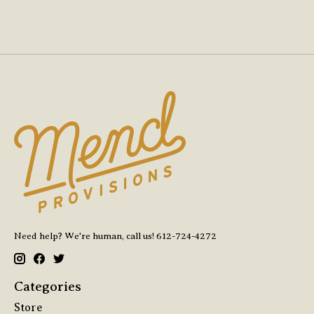
Need help? We're human, call us! 612-724-4272
Categories
Store