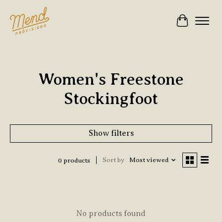
Cart
Women's Freestone
Stockingfoot
Show filters
Sort by
Most viewed
0 products
No products found