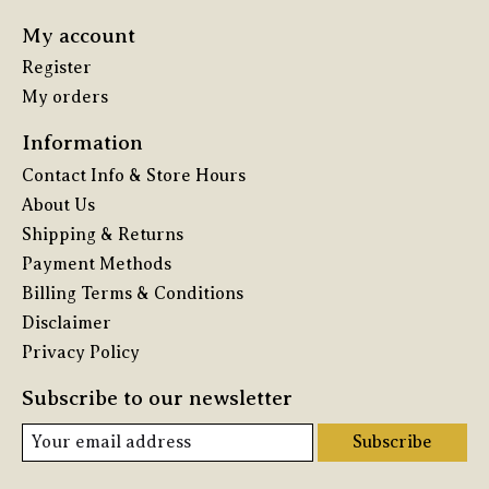
My account
Register
My orders
Information
Contact Info & Store Hours
About Us
Shipping & Returns
Payment Methods
Billing Terms & Conditions
Disclaimer
Privacy Policy
Subscribe to our newsletter
Subscribe