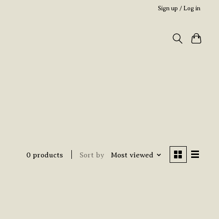
Sign up / Log in
0 products
Sort by
Most viewed