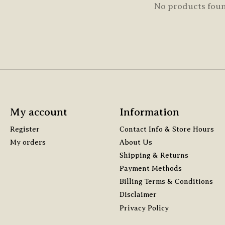
No products fou
My account
Information
Register
Contact Info & Store Hours
My orders
About Us
Shipping & Returns
Payment Methods
Billing Terms & Conditions
Disclaimer
Privacy Policy