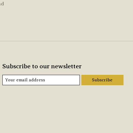
nd
Subscribe to our newsletter
Subscribe