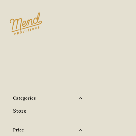
Categories
Store
Price