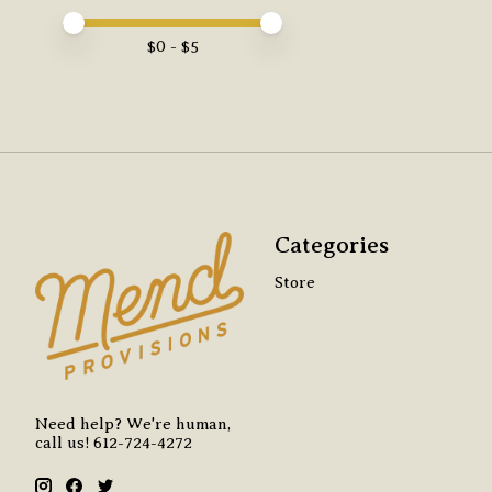
Price minimum value
Price maximum value
$
0
- $
5
Categories
Store
Need help? We're human,
call us! 612-724-4272