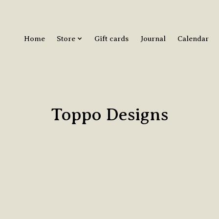
Home
Store
Gift cards
Journal
Calendar
Toppo Designs