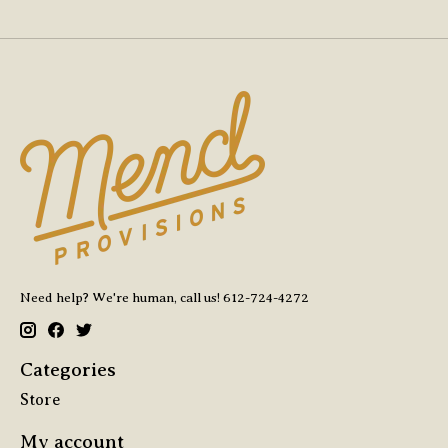
Need help? We're human, call us! 612-724-4272
Categories
Store
My account