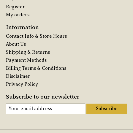
Register
My orders
Information
Contact Info & Store Hours
About Us
Shipping & Returns
Payment Methods
Billing Terms & Conditions
Disclaimer
Privacy Policy
Subscribe to our newsletter
Subscribe