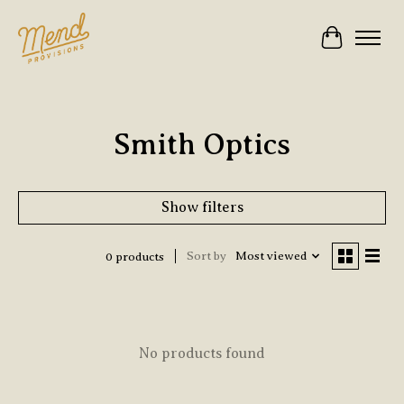
Cart
Smith Optics
Show filters
Sort by
Most viewed
0 products
No products found