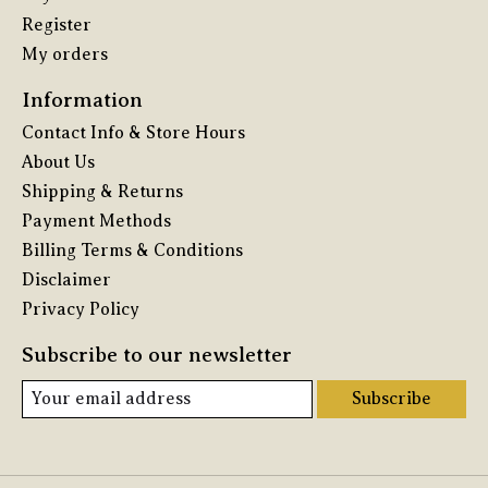
Register
My orders
Information
Contact Info & Store Hours
About Us
Shipping & Returns
Payment Methods
Billing Terms & Conditions
Disclaimer
Privacy Policy
Subscribe to our newsletter
Subscribe