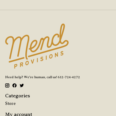
Need help? We're human, call us! 612-724-4272
Categories
Store
My account