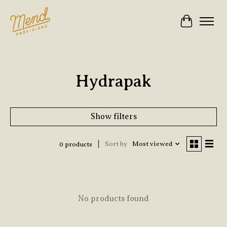
Cart
Hydrapak
Show filters
Sort by
Most viewed
0 products
No products found