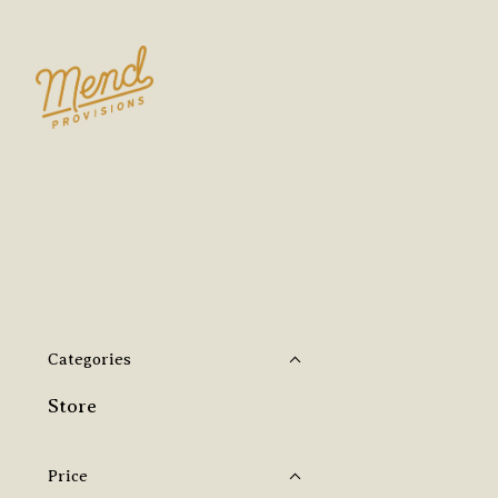
Categories
Store
Price