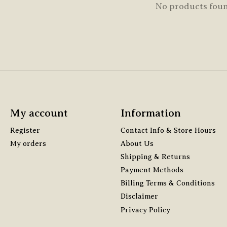
No products fou
My account
Information
Register
Contact Info & Store Hours
My orders
About Us
Shipping & Returns
Payment Methods
Billing Terms & Conditions
Disclaimer
Privacy Policy