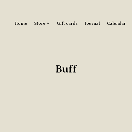
Home
Store
Gift cards
Journal
Calendar
Buff