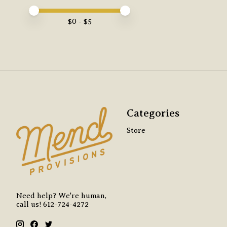
Price minimum value
Price maximum value
$
0
- $
5
Categories
Store
Need help? We're human,
call us! 612-724-4272