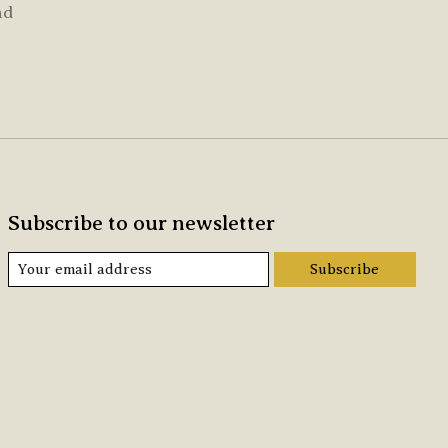
nd
Subscribe to our newsletter
Subscribe