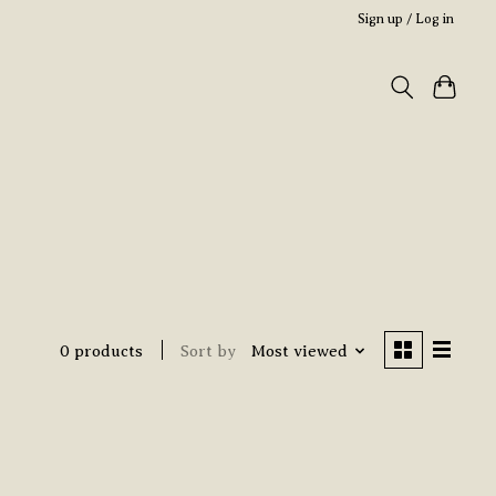
Sign up / Log in
0 products
Sort by
Most viewed