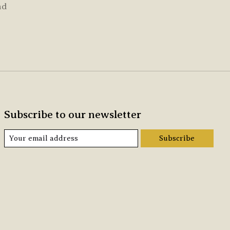
nd
Subscribe to our newsletter
Subscribe